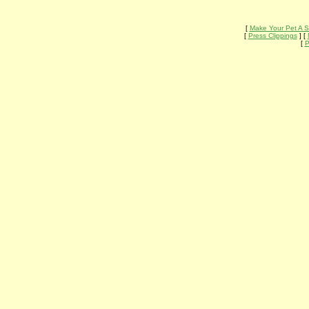
[
Make Your Pet A S
[
Press Clippings
] [
[
P