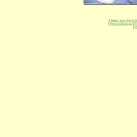
[
Make Your Pet A S
[
Press Clippings
] [
[
P