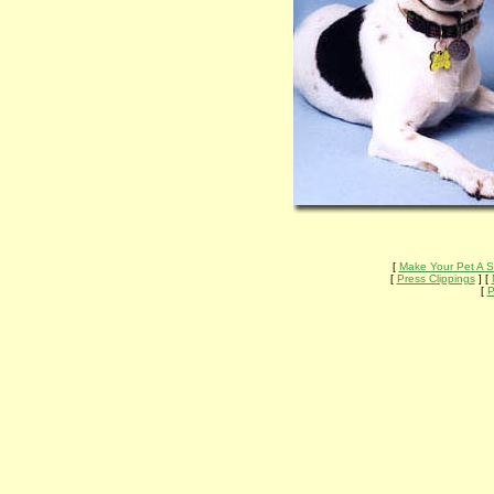
[
Make Your Pet A S
[
Press Clippings
] [
[
P