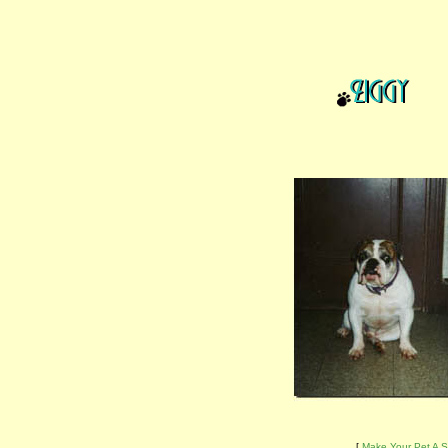
[
Make Your Pet A S