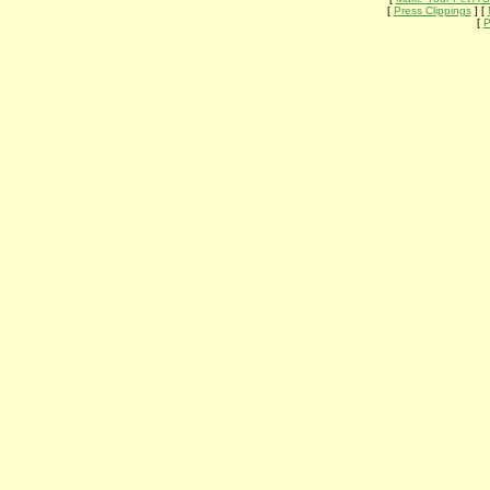
[
Press Clippings
] [
[
P